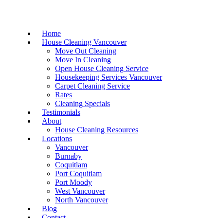
Home
House Cleaning Vancouver
Move Out Cleaning
Move In Cleaning
Open House Cleaning Service
Housekeeping Services Vancouver
Carpet Cleaning Service
Rates
Cleaning Specials
Testimonials
About
House Cleaning Resources
Locations
Vancouver
Burnaby
Coquitlam
Port Coquitlam
Port Moody
West Vancouver
North Vancouver
Blog
Contact