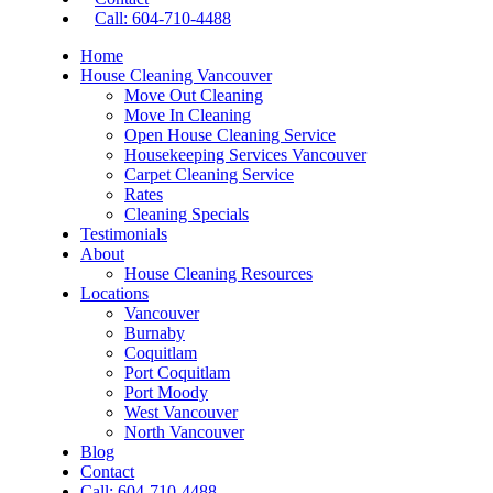
Call: 604-710-4488
Home
House Cleaning Vancouver
Move Out Cleaning
Move In Cleaning
Open House Cleaning Service
Housekeeping Services Vancouver
Carpet Cleaning Service
Rates
Cleaning Specials
Testimonials
About
House Cleaning Resources
Locations
Vancouver
Burnaby
Coquitlam
Port Coquitlam
Port Moody
West Vancouver
North Vancouver
Blog
Contact
Call: 604-710-4488