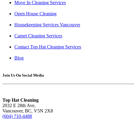
Move In Cleaning Services
Open House Cleaning
Housekeeping Services Vancouver
Carpet Cleaning Services
Contact Top Hat Cleaning Services
Blog
Join Us On Social Media
Top Hat Cleaning
2032 E 28th Ave,
Vancouver, BC, V5N 2X8
(604) 710-4488