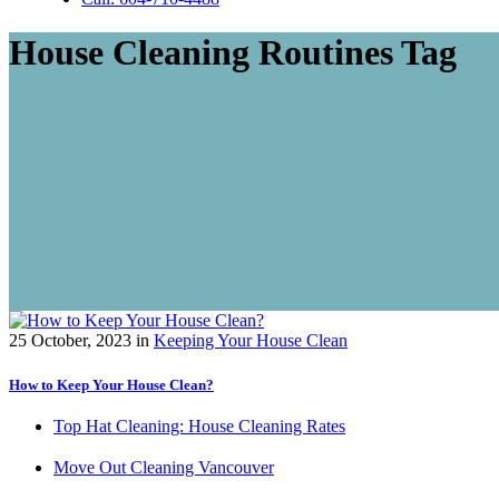
House Cleaning Routines Tag
25 October, 2023
in
Keeping Your House Clean
How to Keep Your House Clean?
Top Hat Cleaning: House Cleaning Rates
Move Out Cleaning Vancouver