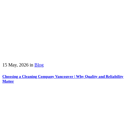
15 May, 2026
in
Blog
Choosing a Cleaning Company Vancouver | Why Quality and Reliability
Matter