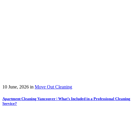
10 June, 2026
in
Move Out Cleaning
Apartment Cleaning Vancouver | What’s Included in a Professional Cleaning
Service?