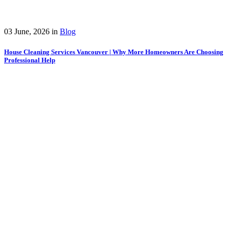
03 June, 2026
in
Blog
House Cleaning Services Vancouver | Why More Homeowners Are Choosing
Professional Help