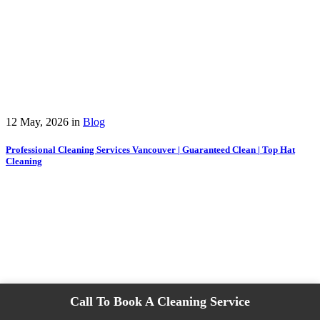
12 May, 2026
in
Blog
Professional Cleaning Services Vancouver | Guaranteed Clean | Top Hat
Cleaning
Call To Book A Cleaning Service