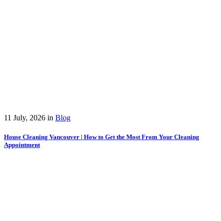
11 July, 2026
in
Blog
House Cleaning Vancouver | How to Get the Most From Your Cleaning
Appointment