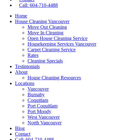
Call: 604-710-4488
Home
House Cleaning Vancouver
Move Out Cleaning
Move In Cleaning
Open House Cleaning Service
Housekeeping Services Vancouver
Carpet Cleaning Service
Rates
Cleaning Specials
Testimonials
About
House Cleaning Resources
Locations
Vancouver
Burnaby
Coquitlam
Port Coquitlam
Port Moody
West Vancouver
North Vancouver
Blog
Contact
Call: 604-710-4488