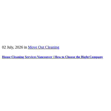
02 July, 2026
in
Move Out Cleaning
House Cleaning Services Vancouver | How to Choose the Right Company