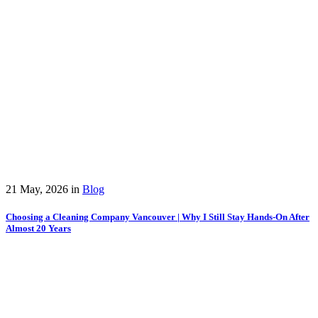
21 May, 2026
in
Blog
Choosing a Cleaning Company Vancouver | Why I Still Stay Hands-On After
Almost 20 Years