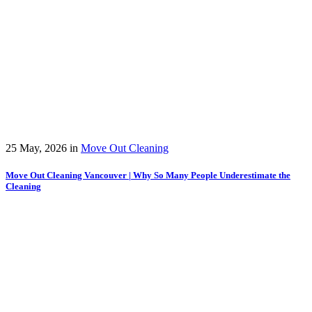
25 May, 2026
in
Move Out Cleaning
Move Out Cleaning Vancouver | Why So Many People Underestimate the
Cleaning