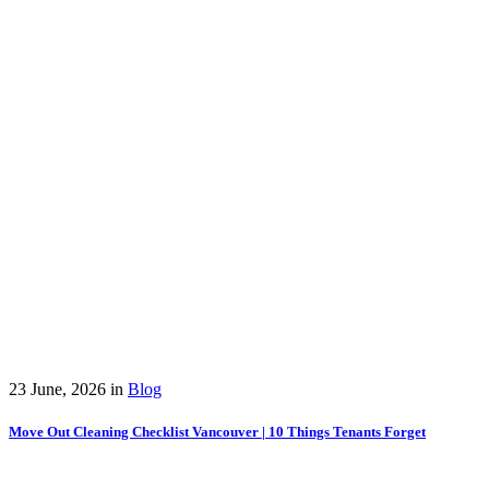
23 June, 2026
in
Blog
Move Out Cleaning Checklist Vancouver | 10 Things Tenants Forget