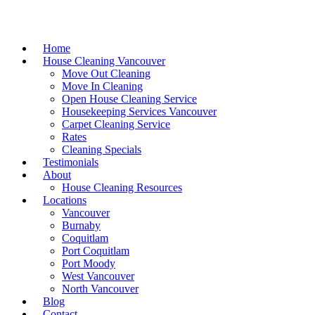
Home
House Cleaning Vancouver
Move Out Cleaning
Move In Cleaning
Open House Cleaning Service
Housekeeping Services Vancouver
Carpet Cleaning Service
Rates
Cleaning Specials
Testimonials
About
House Cleaning Resources
Locations
Vancouver
Burnaby
Coquitlam
Port Coquitlam
Port Moody
West Vancouver
North Vancouver
Blog
Contact