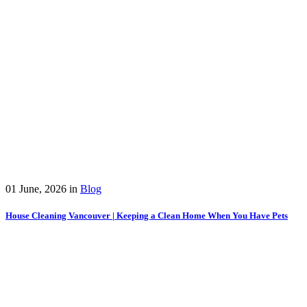
01 June, 2026
in
Blog
House Cleaning Vancouver | Keeping a Clean Home When You Have Pets