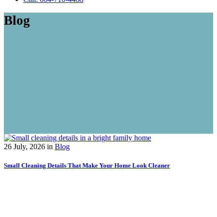
Blog
26 July, 2026
in
Blog
Small Cleaning Details That Make Your Home Look Cleaner