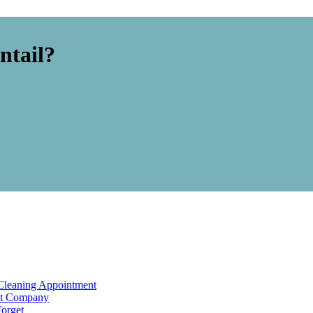
ntail?
Cleaning Appointment
ht Company
Forget