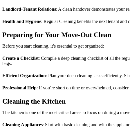
Landlord-Tenant Relations
: A clean handover demonstrates your resp
Health and Hygiene
: Regular Cleaning benefits the next tenant and co
Preparing for Your Move-Out Clean
Before you start cleaning, it’s essential to get organized:
Create a Checklist
: Compile a deep cleaning checklist of all the reg
bags.
Efficient Organization
: Plan your deep cleaning tasks efficiently. Sta
Professional Help
: If you’re short on time or overwhelmed, consider
Cleaning the Kitchen
The kitchen is one of the most critical areas to focus on during a move
Cleaning Appliances
: Start with basic cleaning and with the applia