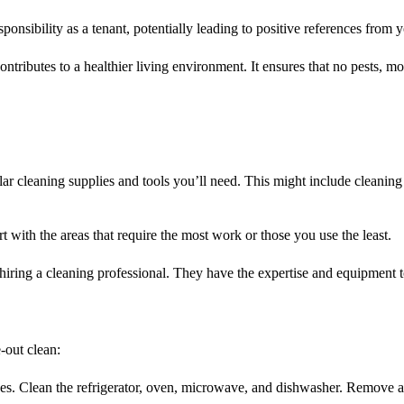
onsibility as a tenant, potentially leading to positive references from y
ntributes to a healthier living environment. It ensures that no pests, mol
ular cleaning supplies and tools you’ll need. This might include cleanin
rt with the areas that require the most work or those you use the least.
 hiring a cleaning professional. They have the expertise and equipment 
-out clean:
nces. Clean the refrigerator, oven, microwave, and dishwasher. Remove a