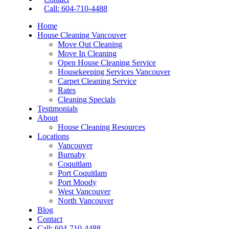
Call: 604-710-4488
Home
House Cleaning Vancouver
Move Out Cleaning
Move In Cleaning
Open House Cleaning Service
Housekeeping Services Vancouver
Carpet Cleaning Service
Rates
Cleaning Specials
Testimonials
About
House Cleaning Resources
Locations
Vancouver
Burnaby
Coquitlam
Port Coquitlam
Port Moody
West Vancouver
North Vancouver
Blog
Contact
Call: 604-710-4488