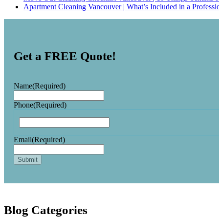
Apartment Cleaning Vancouver | What’s Included in a Professi
Get a FREE Quote!
Name
(Required)
Phone
(Required)
Email
(Required)
Blog Categories