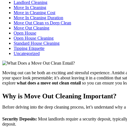
Landlord Cleaning
Move In Cleaning
Move in Cleaning Cost
Move In Cleaning Duration
Move Out Clean vs Deep Clean
Move Out Cleaning
Open House
Open House Cleaning
Standard House Cleaning
Tipping Etiquette
Uncategorized
Moving out can be both an exciting and stressful experience. Amidst al
your space look presentable; it’s about leaving it in a condition that s
explore
what does a move out clean entail
so you can ensure you lea
Why is Move Out Cleaning Important?
Before delving into the deep cleaning process, let’s understand why a 
Security Deposits:
Most landlords require a security deposit, typical
deposit.