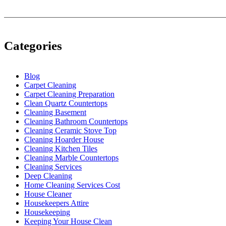
Categories
Blog
Carpet Cleaning
Carpet Cleaning Preparation
Clean Quartz Countertops
Cleaning Basement
Cleaning Bathroom Countertops
Cleaning Ceramic Stove Top
Cleaning Hoarder House
Cleaning Kitchen Tiles
Cleaning Marble Countertops
Cleaning Services
Deep Cleaning
Home Cleaning Services Cost
House Cleaner
Housekeepers Attire
Housekeeping
Keeping Your House Clean