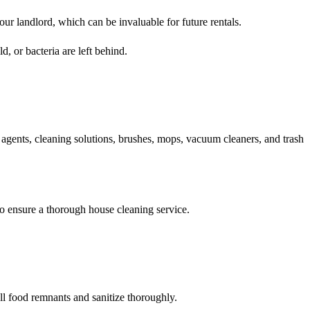
our landlord, which can be invaluable for future rentals.
d, or bacteria are left behind.
g agents, cleaning solutions, brushes, mops, vacuum cleaners, and trash
to ensure a thorough house cleaning service.
ll food remnants and sanitize thoroughly.