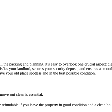
l the packing and planning, it’s easy to overlook one crucial aspect: c
atisfies your landlord, secures your security deposit, and ensures a smoot
ve your old place spotless and in the best possible condition.
move-out clean is essential:
ly refundable if you leave the property in good condition and a clean 