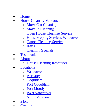
Home
House Cleaning Vancouver
Move Out Cleaning
Move In Cleaning
Open House Cleaning Service
Housekeeping Services Vancouver
Carpet Cleaning Service
Rates
Cleaning Specials
Testimonials
About
House Cleaning Resources
Locations
Vancouver
Burnaby
Coquitlam
Port Coquitlam
Port Moody
West Vancouver
North Vancouver
Blog
Contact