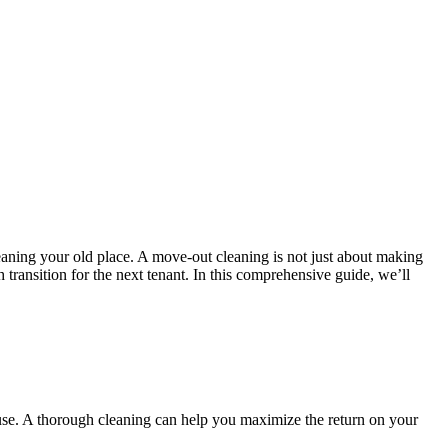
leaning your old place. A move-out cleaning is not just about making
h transition for the next tenant. In this comprehensive guide, we’ll
house. A thorough cleaning can help you maximize the return on your