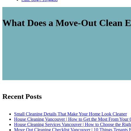
What Does a Move-Out Clean E
Recent Posts
Small Cleaning Details That Make Your Home Look Cleaner
House Cleaning Vancouver | How to Get the Most From Your 
House Cleaning Services Vancouver | How to Choose the Rig
Move Out Cleaning Checklist Vancouver | 10 Things Tenants 