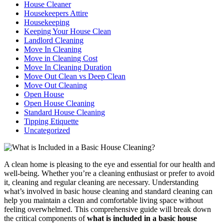
House Cleaner
Housekeepers Attire
Housekeeping
Keeping Your House Clean
Landlord Cleaning
Move In Cleaning
Move in Cleaning Cost
Move In Cleaning Duration
Move Out Clean vs Deep Clean
Move Out Cleaning
Open House
Open House Cleaning
Standard House Cleaning
Tipping Etiquette
Uncategorized
A clean home is pleasing to the eye and essential for our health and
well-being. Whether you’re a cleaning enthusiast or prefer to avoid
it, cleaning and regular cleaning are necessary. Understanding
what’s involved in basic house cleaning and standard cleaning can
help you maintain a clean and comfortable living space without
feeling overwhelmed. This comprehensive guide will break down
the critical components of
what is included in a basic house