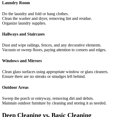
Laundry Room
Do the laundry and fold or hang clothes.
Clean the washer and dryer, removing lint and residue.
Organize laundry supplies.
Hallways and Staircases
Dust and wipe railings, fences, and any decorative elements.
Vacuum or sweep floors, paying attention to corners and edges.
Windows and Mirrors
Clean glass surfaces using appropriate window or glass cleaners.
Ensure there are no streaks or smudges left behind.
Outdoor Areas
Sweep the porch or entryway, removing dirt and debris.
Maintain outdoor furniture by cleaning and storing it as needed.
Deep Cleaning vs. Basic Cleaning