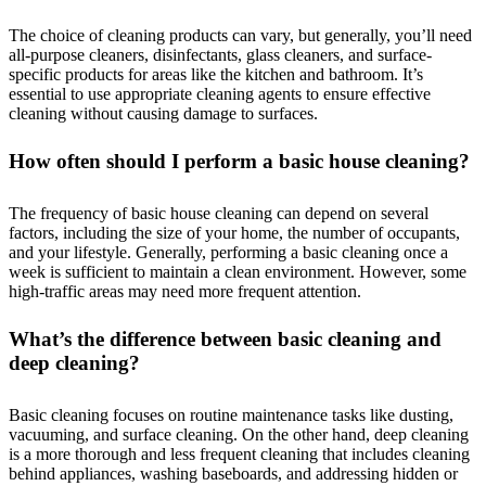
The choice of cleaning products can vary, but generally, you’ll need
all-purpose cleaners, disinfectants, glass cleaners, and surface-
specific products for areas like the kitchen and bathroom. It’s
essential to use appropriate cleaning agents to ensure effective
cleaning without causing damage to surfaces.
How often should I perform a basic house cleaning?
The frequency of basic house cleaning can depend on several
factors, including the size of your home, the number of occupants,
and your lifestyle. Generally, performing a basic cleaning once a
week is sufficient to maintain a clean environment. However, some
high-traffic areas may need more frequent attention.
What’s the difference between basic cleaning and
deep cleaning?
Basic cleaning focuses on routine maintenance tasks like dusting,
vacuuming, and surface cleaning. On the other hand, deep cleaning
is a more thorough and less frequent cleaning that includes cleaning
behind appliances, washing baseboards, and addressing hidden or