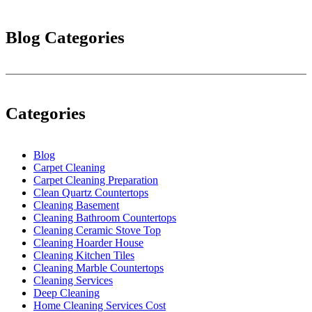
Blog Categories
Categories
Blog
Carpet Cleaning
Carpet Cleaning Preparation
Clean Quartz Countertops
Cleaning Basement
Cleaning Bathroom Countertops
Cleaning Ceramic Stove Top
Cleaning Hoarder House
Cleaning Kitchen Tiles
Cleaning Marble Countertops
Cleaning Services
Deep Cleaning
Home Cleaning Services Cost