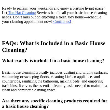
Ready to reclaim your weekends and enjoy a pristine living space?
Let
Top Hat Cleaning
Services handle all your basic house cleaning
needs. Don’t miss out on enjoying a fresh, tidy home—schedule
your cleaning appointment now!
Contact us
!
FAQs: What is Included in a Basic House
Cleaning?
What exactly is included in a basic house cleaning?
Basic house cleaning typically includes dusting and wiping surfaces,
vacuuming or sweeping floors, cleaning kitchen appliances and
countertops, sanitizing the bathroom, making beds, and emptying
trash bins. It covers the essential cleaning tasks needed to maintain a
clean and comfortable living space.
Are there any specific cleaning products required for
a basic house cleaning?