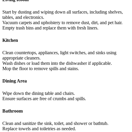
Start by dusting and wiping down all surfaces, including shelves,
tables, and electronics.
Vacuum carpets and upholstery to remove dust, dirt, and pet hair.
Empty trash bins and replace them with fresh liners.
Kitchen
Clean countertops, appliances, light switches, and sinks using
appropriate cleaners.
Wash dishes or load them into the dishwasher if applicable.
Mop the floor to remove spills and stains.
Dining Area
Wipe down the dining table and chairs.
Ensure surfaces are free of crumbs and spills.
Bathroom
Clean and sanitize the sink, toilet, and shower or bathtub.
Replace towels and toiletries as needed.