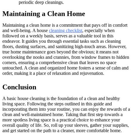
periodic deep cleanings.
Maintaining a Clean Home
Maintaining a clean home is a commitment that pays off in comfort
and well-being. A house
cleaning checklist
, especially when
followed on a weekly basis, serves as a valuable tool in this
endeavor. It guides you through essential tasks such as cleaning
floors, dusting surfaces, and sanitizing high-touch areas. However,
true home maintenance goes beyond the obvious; it means not
overlooking the nooks and crannies, from window frames to hidden
corners, ensuring a comprehensive clean that leaves no space
untouched. A clean and organized home fosters a sense of calm and
order, making it a place of relaxation and rejuvenation.
Conclusion
A basic house cleaning is the foundation of a clean and healthy
living space. Following the steps outlined in this guide and
incorporating them into your routine, you can enjoy the rewards of a
clean and well-maintained home. Taking that first step towards a
more spotless living space is a practical choice to enhance your
overall quality of life. So, roll up your sleeves, gather your supplies,
and get started on the path to a cleaner, more comfortable home.