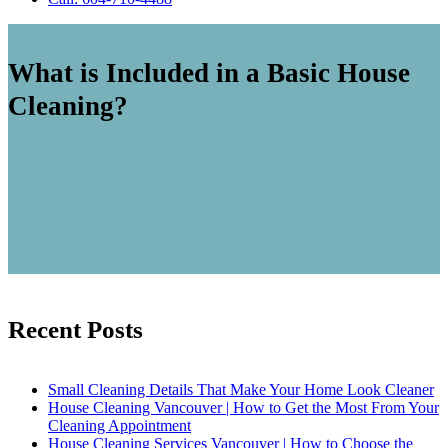
What is Included in a Basic House
Cleaning?
Recent Posts
Small Cleaning Details That Make Your Home Look Cleaner
House Cleaning Vancouver | How to Get the Most From Your
Cleaning Appointment
House Cleaning Services Vancouver | How to Choose the