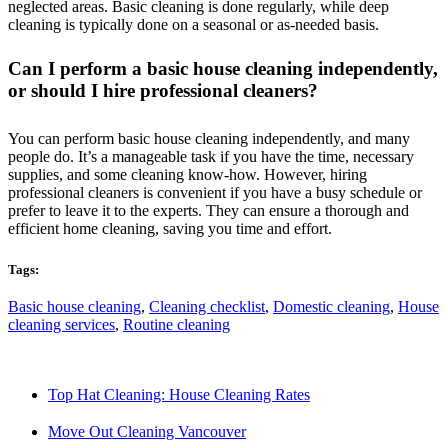
neglected areas. Basic cleaning is done regularly, while deep
cleaning is typically done on a seasonal or as-needed basis.
Can I perform a basic house cleaning independently,
or should I hire professional cleaners?
You can perform basic house cleaning independently, and many
people do. It’s a manageable task if you have the time, necessary
supplies, and some cleaning know-how. However, hiring
professional cleaners is convenient if you have a busy schedule or
prefer to leave it to the experts. They can ensure a thorough and
efficient home cleaning, saving you time and effort.
Tags:
Basic house cleaning
,
Cleaning checklist
,
Domestic cleaning
,
House
cleaning services
,
Routine cleaning
Top Hat Cleaning: House Cleaning Rates
Move Out Cleaning Vancouver