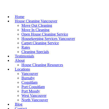
Home
House Cleaning Vancouver
Move Out Cleaning
Move In Cleaning
Open House Cleaning Service
Housekeeping Services Vancouver
Carpet Cleaning Service
Rates
Cleaning Specials
Testimonials
About
House Cleaning Resources
Locations
Vancouver
Burnaby
Coquitlam
Port Coquitlam
Port Moody
West Vancouver
North Vancouver
Blog
Contact