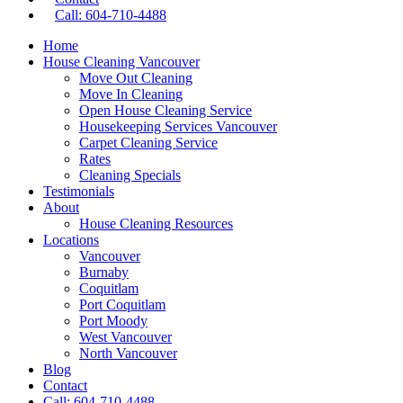
Call: 604-710-4488
Home
House Cleaning Vancouver
Move Out Cleaning
Move In Cleaning
Open House Cleaning Service
Housekeeping Services Vancouver
Carpet Cleaning Service
Rates
Cleaning Specials
Testimonials
About
House Cleaning Resources
Locations
Vancouver
Burnaby
Coquitlam
Port Coquitlam
Port Moody
West Vancouver
North Vancouver
Blog
Contact
Call: 604-710-4488