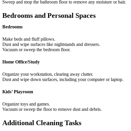
Sweep and mop the bathroom floor to remove any moisture or hair.
Bedrooms and Personal Spaces
Bedrooms
Make beds and fluff pillows.
Dust and wipe surfaces like nightstands and dressers.
Vacuum or sweep the bedroom floor.
Home Office/Study
Organize your workstation, clearing away clutter.
Dust and wipe down surfaces, including your computer or laptop.
Kids’ Playroom
Organize toys and games.
Vacuum or sweep the floor to remove dust and debris.
Additional Cleaning Tasks