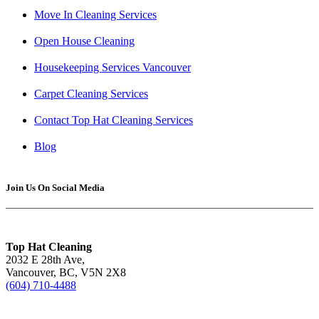
Move In Cleaning Services
Open House Cleaning
Housekeeping Services Vancouver
Carpet Cleaning Services
Contact Top Hat Cleaning Services
Blog
Join Us On Social Media
Top Hat Cleaning
2032 E 28th Ave,
Vancouver, BC, V5N 2X8
(604) 710-4488