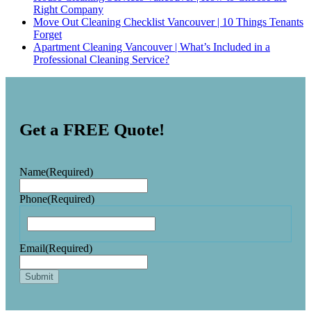
Right Company
Move Out Cleaning Checklist Vancouver | 10 Things Tenants
Forget
Apartment Cleaning Vancouver | What’s Included in a
Professional Cleaning Service?
Get a FREE Quote!
Name
(Required)
Phone
(Required)
Email
(Required)