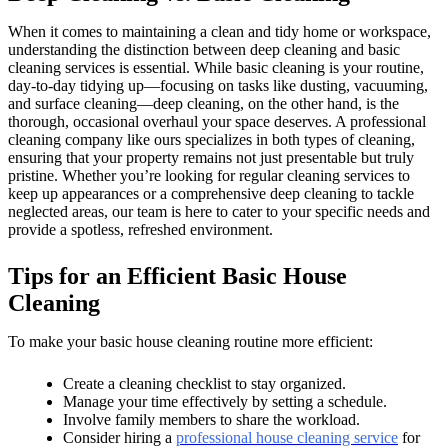
When it comes to maintaining a clean and tidy home or workspace,
understanding the distinction between deep cleaning and basic
cleaning services is essential. While basic cleaning is your routine,
day-to-day tidying up—focusing on tasks like dusting, vacuuming,
and surface cleaning—deep cleaning, on the other hand, is the
thorough, occasional overhaul your space deserves. A professional
cleaning company like ours specializes in both types of cleaning,
ensuring that your property remains not just presentable but truly
pristine. Whether you’re looking for regular cleaning services to
keep up appearances or a comprehensive deep cleaning to tackle
neglected areas, our team is here to cater to your specific needs and
provide a spotless, refreshed environment.
Tips for an Efficient Basic House
Cleaning
To make your basic house cleaning routine more efficient:
Create a cleaning checklist to stay organized.
Manage your time effectively by setting a schedule.
Involve family members to share the workload.
Consider hiring a
professional house cleaning service
for