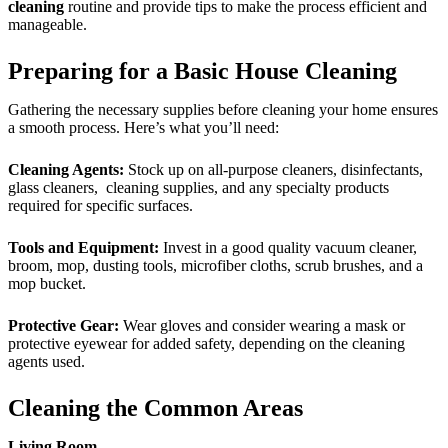
cleaning
routine and provide tips to make the process efficient and
manageable.
Preparing for a Basic House Cleaning
Gathering the necessary supplies before cleaning your home ensures
a smooth process. Here’s what you’ll need:
Cleaning Agents:
Stock up on all-purpose cleaners, disinfectants,
glass cleaners, cleaning supplies, and any specialty products
required for specific surfaces.
Tools and Equipment:
Invest in a good quality vacuum cleaner,
broom, mop, dusting tools, microfiber cloths, scrub brushes, and a
mop bucket.
Protective Gear:
Wear gloves and consider wearing a mask or
protective eyewear for added safety, depending on the cleaning
agents used.
Cleaning the Common Areas
Living Room